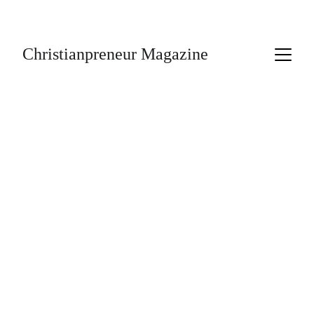
Subscribe Today!
Christianpreneur Magazine